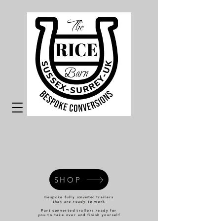
SHOP
Bespoke fully
converted
trailers
that are ready to work
Part converted trailers ready for
you to take over and finish yourself