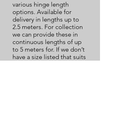
various hinge length
options. Available for
delivery in lengths up to
2.5 meters. For collection
we can provide these in
continuous lengths of up
to 5 meters for. If we don’t
have a size listed that suits
you please contact us.
Serving hatches made to
measure also available,
message us with your
requirements for further
information and quotes.
We only ship to U.K.
mainland address as
standard. If you are
outside of the U.K. please
contact us for a shipping