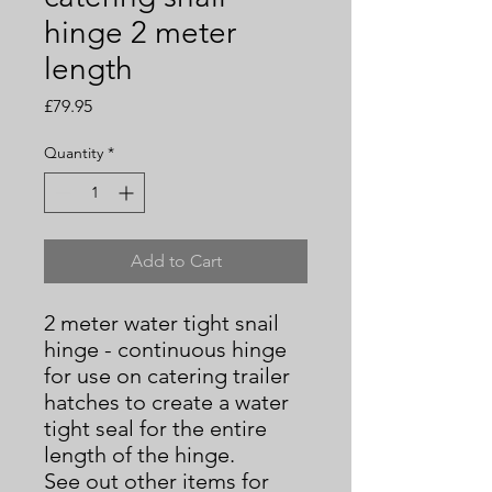
hinge 2 meter
length
Price
£79.95
Quantity
*
Add to Cart
2 meter water tight snail
hinge - continuous hinge
for use on catering trailer
hatches to create a water
tight seal for the entire
length of the hinge.
See out other items for