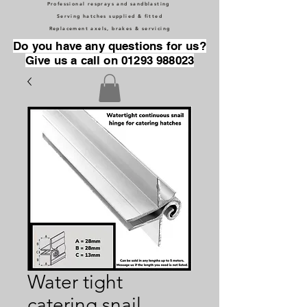
Professional resprays and sandblasting
Serving hatches supplied & fitted
Replacement axels, brakes & servicing
Do you have any questions for us?
Give us a call on 01293 988023
Water tight
catering snail