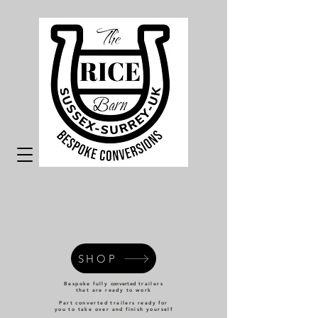
SHOP
Bespoke fully
converted
trailers
that are ready to work
Part converted trailers ready for
you to take over and finish yourself